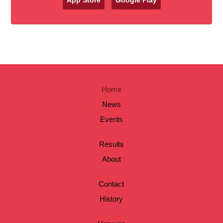
Home
News
Events
Results
About
Contact
History