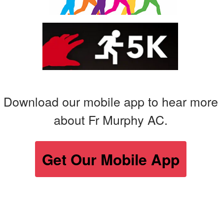
Download our mobile app to hear more
about Fr Murphy AC.
Get Our Mobile App