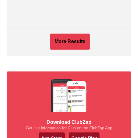
More Results
Download ClubZap
Get live information for Club on the ClubZap App
App Store
Google Play