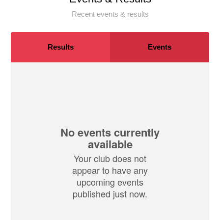
Recent events & results
Results
Events
No events currently
available
Your club does not
appear to have any
upcoming events
published just now.