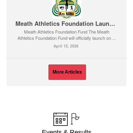
Meath Athletics Foundation Launch night - Open to all ages now
Meath Athletics Foundation Fund The Meath
Athletics Foundation Fund will officially launch on ...
April 15, 2026
More Articles
Events & Results