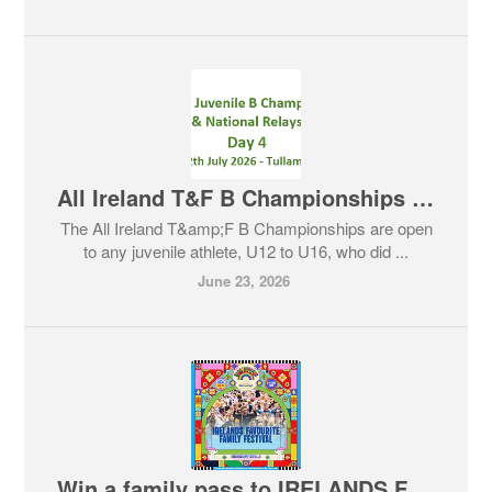
All Ireland T&F B Championships - 12th July 2026
The All Ireland T&amp;F B Championships are open
to any juvenile athlete, U12 to U16, who did ...
June 23, 2026
Win a family pass to IRELANDS FAVOURITE FAMILY FESTIVAL Kaleidoscope!