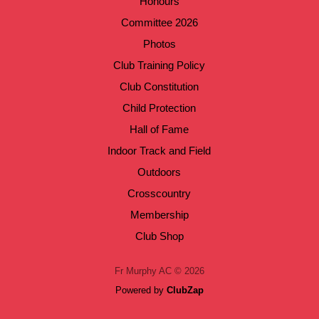
Honours
Committee 2026
Photos
Club Training Policy
Club Constitution
Child Protection
Hall of Fame
Indoor Track and Field
Outdoors
Crosscountry
Membership
Club Shop
Fr Murphy AC © 2026
Powered by
ClubZap