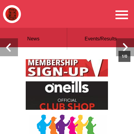
News
Events/Results
1
/
0