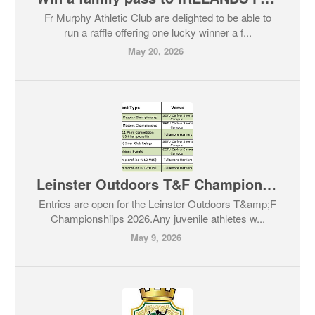
Fr Murphy Athletic Club are delighted to be able to
run a raffle offering one lucky winner a f...
May 20, 2026
Leinster Outdoors T&F Championships 2026
Entries are open for the Leinster Outdoors T&amp;F
Championshiips 2026.Any juvenile athletes w...
May 9, 2026