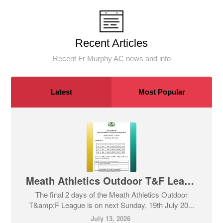
Recent Articles
Recent Fr Murphy AC news and info
Latest
Most Popular
Meath Athletics Outdoor T&F League - Days 2 and 3
The final 2 days of the Meath Athletics Outdoor
T&amp;F League is on next Sunday, 19th July 20...
July 13, 2026