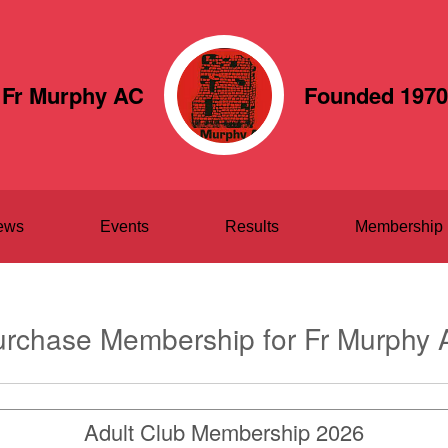
Fr Murphy AC
Founded 1970
ews
Events
Results
Membership
rchase Membership for Fr Murphy 
Adult Club Membership 2026