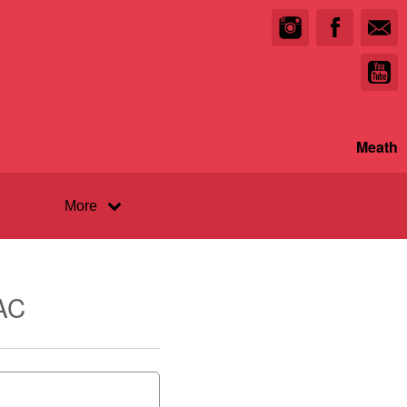
Meath
More
AC