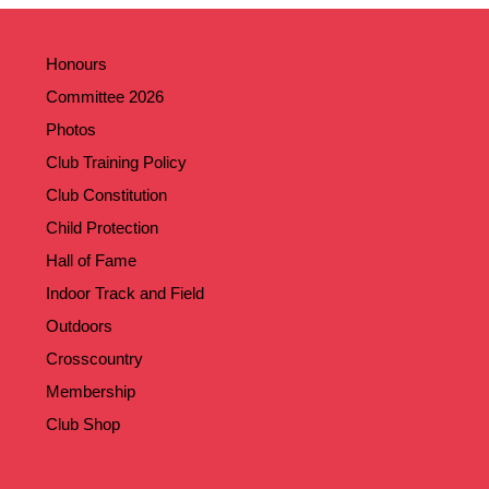
Honours
Committee 2026
Photos
Club Training Policy
Club Constitution
Child Protection
Hall of Fame
Indoor Track and Field
Outdoors
Crosscountry
Membership
Club Shop