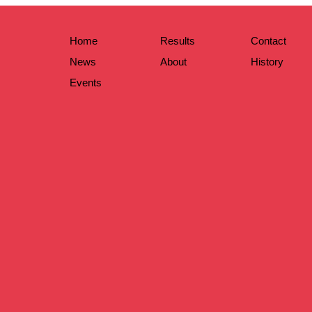
Home
Results
Contact
News
About
History
Events