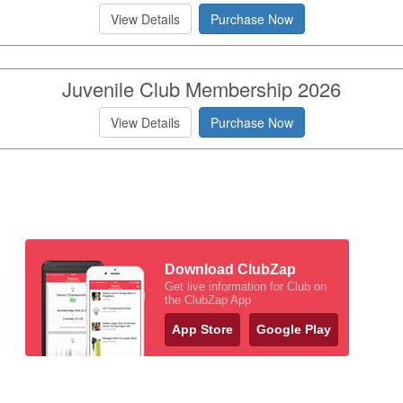
View Details
Purchase Now
Juvenile Club Membership 2026
View Details
Purchase Now
Download ClubZap
Get live information for Club on
the ClubZap App
App Store
Google Play