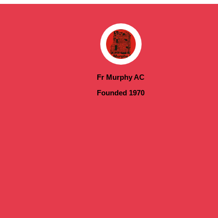
Fr Murphy AC
Founded 1970